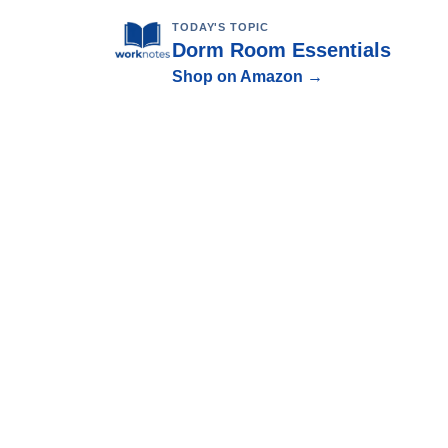
TODAY'S TOPIC
Dorm Room Essentials
Shop on Amazon →