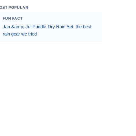
OST POPULAR
FUN FACT
Jan &amp; Jul Puddle-Dry Rain Set: the best
rain gear we tried