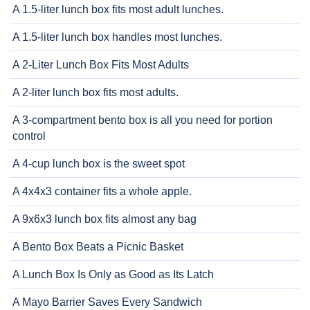
A 1.5-liter lunch box fits most adult lunches.
A 1.5-liter lunch box handles most lunches.
A 2-Liter Lunch Box Fits Most Adults
A 2-liter lunch box fits most adults.
A 3-compartment bento box is all you need for portion
control
A 4-cup lunch box is the sweet spot
A 4x4x3 container fits a whole apple.
A 9x6x3 lunch box fits almost any bag
A Bento Box Beats a Picnic Basket
A Lunch Box Is Only as Good as Its Latch
A Mayo Barrier Saves Every Sandwich