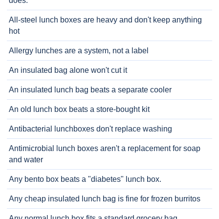
does.
All-steel lunch boxes are heavy and don't keep anything
hot
Allergy lunches are a system, not a label
An insulated bag alone won't cut it
An insulated lunch bag beats a separate cooler
An old lunch box beats a store-bought kit
Antibacterial lunchboxes don't replace washing
Antimicrobial lunch boxes aren't a replacement for soap
and water
Any bento box beats a "diabetes" lunch box.
Any cheap insulated lunch bag is fine for frozen burritos
Any normal lunch box fits a standard grocery bag