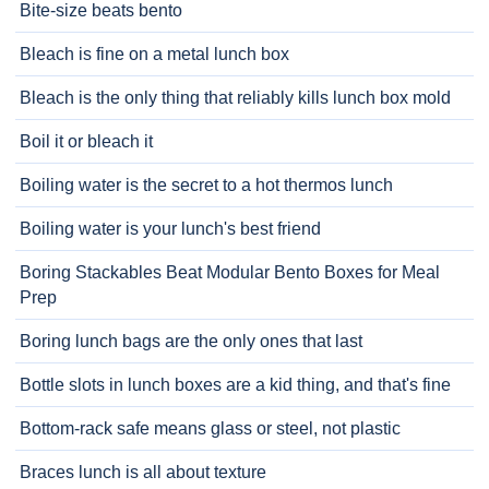
Bite-size beats bento
Bleach is fine on a metal lunch box
Bleach is the only thing that reliably kills lunch box mold
Boil it or bleach it
Boiling water is the secret to a hot thermos lunch
Boiling water is your lunch's best friend
Boring Stackables Beat Modular Bento Boxes for Meal
Prep
Boring lunch bags are the only ones that last
Bottle slots in lunch boxes are a kid thing, and that's fine
Bottom-rack safe means glass or steel, not plastic
Braces lunch is all about texture