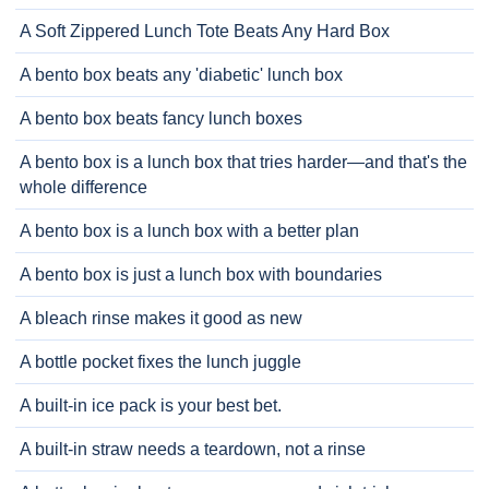
A Soft Zippered Lunch Tote Beats Any Hard Box
A bento box beats any 'diabetic' lunch box
A bento box beats fancy lunch boxes
A bento box is a lunch box that tries harder—and that's the
whole difference
A bento box is a lunch box with a better plan
A bento box is just a lunch box with boundaries
A bleach rinse makes it good as new
A bottle pocket fixes the lunch juggle
A built-in ice pack is your best bet.
A built-in straw needs a teardown, not a rinse