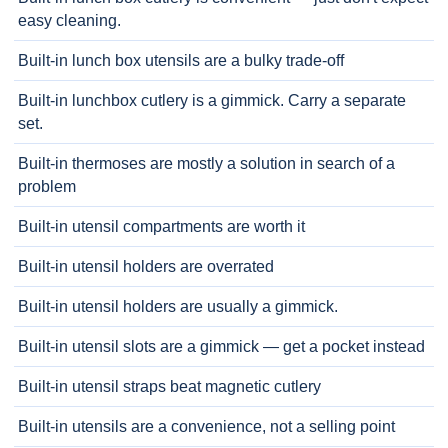
easy cleaning.
Built-in lunch box utensils are a bulky trade-off
Built-in lunchbox cutlery is a gimmick. Carry a separate
set.
Built-in thermoses are mostly a solution in search of a
problem
Built-in utensil compartments are worth it
Built-in utensil holders are overrated
Built-in utensil holders are usually a gimmick.
Built-in utensil slots are a gimmick — get a pocket instead
Built-in utensil straps beat magnetic cutlery
Built-in utensils are a convenience, not a selling point