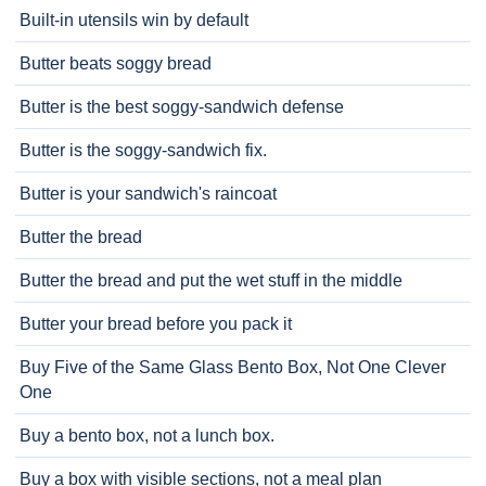
Built-in utensils win by default
Butter beats soggy bread
Butter is the best soggy-sandwich defense
Butter is the soggy-sandwich fix.
Butter is your sandwich's raincoat
Butter the bread
Butter the bread and put the wet stuff in the middle
Butter your bread before you pack it
Buy Five of the Same Glass Bento Box, Not One Clever
One
Buy a bento box, not a lunch box.
Buy a box with visible sections, not a meal plan