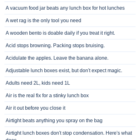
A vacuum food jar beats any lunch box for hot lunches
A wet rag is the only tool you need
A wooden bento is doable daily if you treat it right.
Acid stops browning. Packing stops bruising.
Acidulate the apples. Leave the banana alone.
Adjustable lunch boxes exist, but don't expect magic.
Adults need 2L, kids need 1L
Air is the real fix for a stinky lunch box
Air it out before you close it
Airtight beats anything you spray on the bag
Airtight lunch boxes don't stop condensation. Here's what