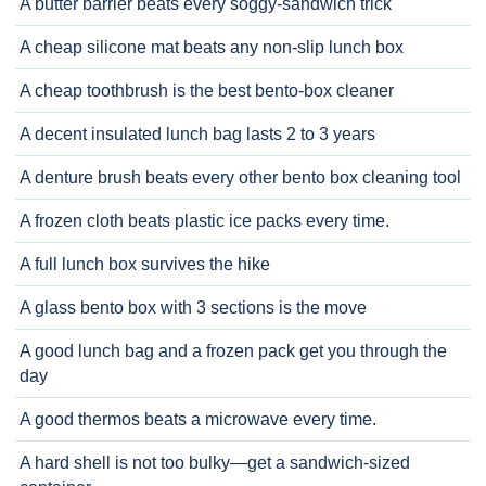
A butter barrier beats every soggy-sandwich trick
A cheap silicone mat beats any non-slip lunch box
A cheap toothbrush is the best bento-box cleaner
A decent insulated lunch bag lasts 2 to 3 years
A denture brush beats every other bento box cleaning tool
A frozen cloth beats plastic ice packs every time.
A full lunch box survives the hike
A glass bento box with 3 sections is the move
A good lunch bag and a frozen pack get you through the
day
A good thermos beats a microwave every time.
A hard shell is not too bulky—get a sandwich-sized