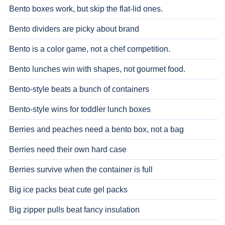
Bento boxes work, but skip the flat-lid ones.
Bento dividers are picky about brand
Bento is a color game, not a chef competition.
Bento lunches win with shapes, not gourmet food.
Bento-style beats a bunch of containers
Bento-style wins for toddler lunch boxes
Berries and peaches need a bento box, not a bag
Berries need their own hard case
Berries survive when the container is full
Big ice packs beat cute gel packs
Big zipper pulls beat fancy insulation