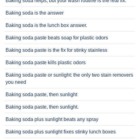
Baking soda helps, but your wash routine is the real fix.
Baking soda is the answer
Baking soda is the lunch box answer.
Baking soda paste beats soap for plastic odors
Baking soda paste is the fix for stinky stainless
Baking soda paste kills plastic odors
Baking soda paste or sunlight: the only two stain removers
you need
Baking soda paste, then sunlight
Baking soda paste, then sunlight.
Baking soda plus sunlight beats any spray
Baking soda plus sunlight fixes stinky lunch boxes