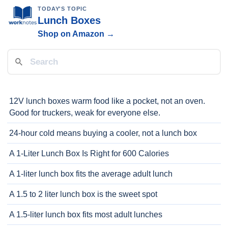
TODAY'S TOPIC
Lunch Boxes
Shop on Amazon →
12V lunch boxes warm food like a pocket, not an oven.
Good for truckers, weak for everyone else.
24-hour cold means buying a cooler, not a lunch box
A 1-Liter Lunch Box Is Right for 600 Calories
A 1-liter lunch box fits the average adult lunch
A 1.5 to 2 liter lunch box is the sweet spot
A 1.5-liter lunch box fits most adult lunches