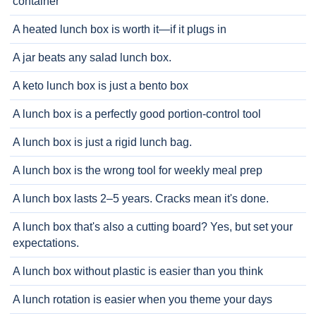
container
A heated lunch box is worth it—if it plugs in
A jar beats any salad lunch box.
A keto lunch box is just a bento box
A lunch box is a perfectly good portion-control tool
A lunch box is just a rigid lunch bag.
A lunch box is the wrong tool for weekly meal prep
A lunch box lasts 2–5 years. Cracks mean it's done.
A lunch box that's also a cutting board? Yes, but set your
expectations.
A lunch box without plastic is easier than you think
A lunch rotation is easier when you theme your days