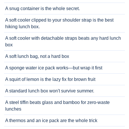
A snug container is the whole secret.
A soft cooler clipped to your shoulder strap is the best
hiking lunch box.
A soft cooler with detachable straps beats any hard lunch
box
A soft lunch bag, not a hard box
A sponge water ice pack works—but wrap it first
A squirt of lemon is the lazy fix for brown fruit
A standard lunch box won't survive summer.
A steel tiffin beats glass and bamboo for zero-waste
lunches
A thermos and an ice pack are the whole trick