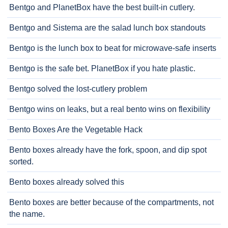
Bentgo and PlanetBox have the best built-in cutlery.
Bentgo and Sistema are the salad lunch box standouts
Bentgo is the lunch box to beat for microwave-safe inserts
Bentgo is the safe bet. PlanetBox if you hate plastic.
Bentgo solved the lost-cutlery problem
Bentgo wins on leaks, but a real bento wins on flexibility
Bento Boxes Are the Vegetable Hack
Bento boxes already have the fork, spoon, and dip spot
sorted.
Bento boxes already solved this
Bento boxes are better because of the compartments, not
the name.