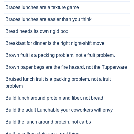
Braces lunches are a texture game
Braces lunches are easier than you think
Bread needs its own rigid box
Breakfast for dinner is the right night-shift move.
Brown fruit is a packing problem, not a fruit problem.
Brown paper bags are the fire hazard, not the Tupperware
Bruised lunch fruit is a packing problem, not a fruit
problem
Build lunch around protein and fiber, not bread
Build the adult Lunchable your coworkers will envy
Build the lunch around protein, not carbs
Built-in cutlery slots are a real thing