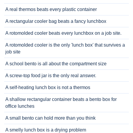
A real thermos beats every plastic container
A rectangular cooler bag beats a fancy lunchbox
A rotomolded cooler beats every lunchbox on a job site.
A rotomolded cooler is the only 'lunch box' that survives a
job site
A school bento is all about the compartment size
A screw-top food jar is the only real answer.
A self-heating lunch box is not a thermos
A shallow rectangular container beats a bento box for
office lunches
A small bento can hold more than you think
A smelly lunch box is a drying problem