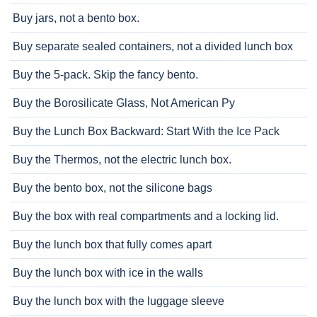
Buy jars, not a bento box.
Buy separate sealed containers, not a divided lunch box
Buy the 5-pack. Skip the fancy bento.
Buy the Borosilicate Glass, Not American Py
Buy the Lunch Box Backward: Start With the Ice Pack
Buy the Thermos, not the electric lunch box.
Buy the bento box, not the silicone bags
Buy the box with real compartments and a locking lid.
Buy the lunch box that fully comes apart
Buy the lunch box with ice in the walls
Buy the lunch box with the luggage sleeve