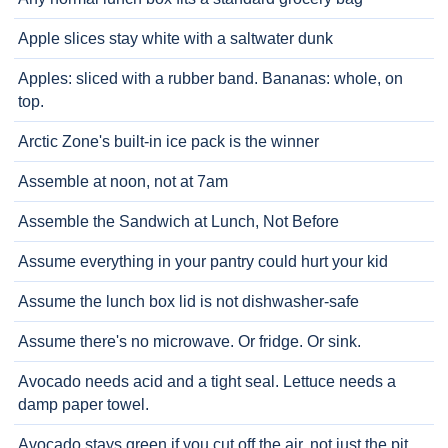
Apple slices stay white with a saltwater dunk
Apples: sliced with a rubber band. Bananas: whole, on
top.
Arctic Zone's built-in ice pack is the winner
Assemble at noon, not at 7am
Assemble the Sandwich at Lunch, Not Before
Assume everything in your pantry could hurt your kid
Assume the lunch box lid is not dishwasher-safe
Assume there's no microwave. Or fridge. Or sink.
Avocado needs acid and a tight seal. Lettuce needs a
damp paper towel.
Avocado stays green if you cut off the air, not just the pit