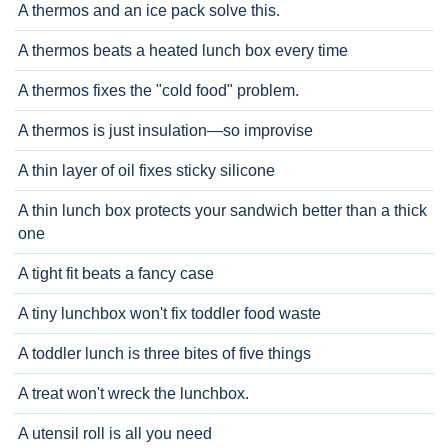
A thermos and an ice pack solve this.
A thermos beats a heated lunch box every time
A thermos fixes the "cold food" problem.
A thermos is just insulation—so improvise
A thin layer of oil fixes sticky silicone
A thin lunch box protects your sandwich better than a thick
one
A tight fit beats a fancy case
A tiny lunchbox won't fix toddler food waste
A toddler lunch is three bites of five things
A treat won't wreck the lunchbox.
A utensil roll is all you need