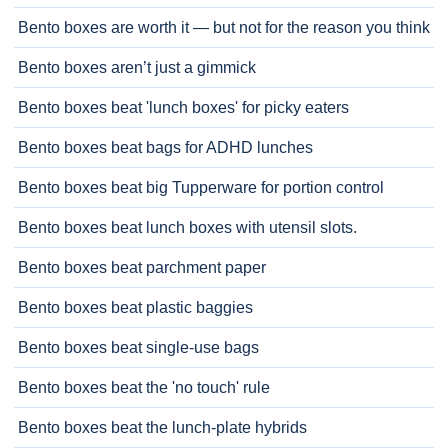
Bento boxes are worth it — but not for the reason you think
Bento boxes aren’t just a gimmick
Bento boxes beat 'lunch boxes' for picky eaters
Bento boxes beat bags for ADHD lunches
Bento boxes beat big Tupperware for portion control
Bento boxes beat lunch boxes with utensil slots.
Bento boxes beat parchment paper
Bento boxes beat plastic baggies
Bento boxes beat single-use bags
Bento boxes beat the 'no touch' rule
Bento boxes beat the lunch-plate hybrids