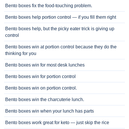
Bento boxes fix the food-touching problem.
Bento boxes help portion control — if you fill them right
Bento boxes help, but the picky eater trick is giving up
control
Bento boxes win at portion control because they do the
thinking for you
Bento boxes win for most desk lunches
Bento boxes win for portion control
Bento boxes win on portion control.
Bento boxes win the charcuterie lunch.
Bento boxes win when your lunch has parts
Bento boxes work great for keto — just skip the rice