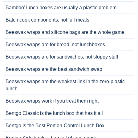
Bamboo' lunch boxes are usually a plastic problem.
Batch cook components, not full meals
Beeswax wraps and silicone bags are the whole game.
Beeswax wraps are for bread, not lunchboxes.
Beeswax wraps are for sandwiches, not sloppy stuff
Beeswax wraps are the best sandwich swap
Beeswax wraps are the weakest link in the zero-plastic
lunch
Beeswax wraps work if you treat them right
Bentgo Classic is the lunch box that has it all
Bentgo Is the Best Portion-Control Lunch Box
Bentgo Kids beats a bag full of containers.