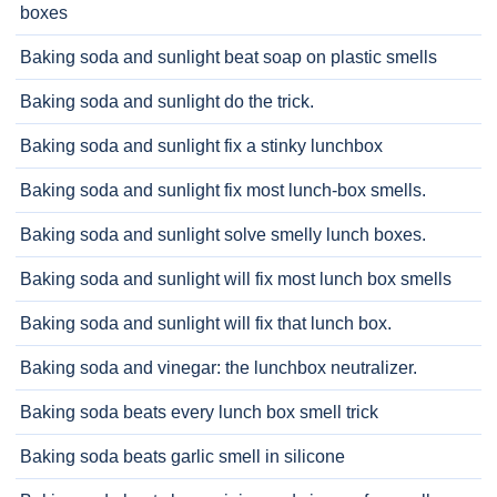
boxes
Baking soda and sunlight beat soap on plastic smells
Baking soda and sunlight do the trick.
Baking soda and sunlight fix a stinky lunchbox
Baking soda and sunlight fix most lunch-box smells.
Baking soda and sunlight solve smelly lunch boxes.
Baking soda and sunlight will fix most lunch box smells
Baking soda and sunlight will fix that lunch box.
Baking soda and vinegar: the lunchbox neutralizer.
Baking soda beats every lunch box smell trick
Baking soda beats garlic smell in silicone