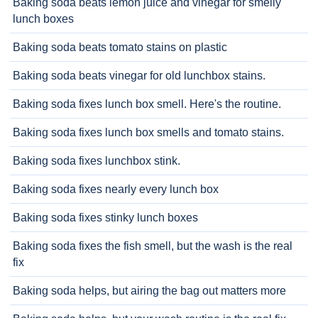
Baking soda beats lemon juice and vinegar for smelly
lunch boxes
Baking soda beats tomato stains on plastic
Baking soda beats vinegar for old lunchbox stains.
Baking soda fixes lunch box smell. Here's the routine.
Baking soda fixes lunch box smells and tomato stains.
Baking soda fixes lunchbox stink.
Baking soda fixes nearly every lunch box
Baking soda fixes stinky lunch boxes
Baking soda fixes the fish smell, but the wash is the real
fix
Baking soda helps, but airing the bag out matters more