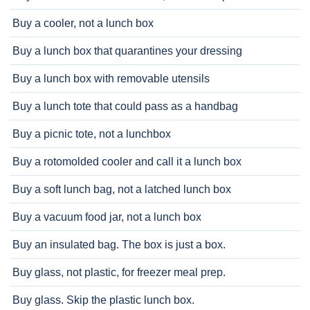
Buy a cooler, not a lunch box
Buy a lunch box that quarantines your dressing
Buy a lunch box with removable utensils
Buy a lunch tote that could pass as a handbag
Buy a picnic tote, not a lunchbox
Buy a rotomolded cooler and call it a lunch box
Buy a soft lunch bag, not a latched lunch box
Buy a vacuum food jar, not a lunch box
Buy an insulated bag. The box is just a box.
Buy glass, not plastic, for freezer meal prep.
Buy glass. Skip the plastic lunch box.