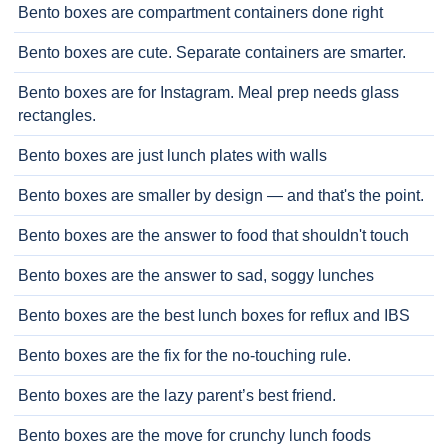
Bento boxes are compartment containers done right
Bento boxes are cute. Separate containers are smarter.
Bento boxes are for Instagram. Meal prep needs glass
rectangles.
Bento boxes are just lunch plates with walls
Bento boxes are smaller by design — and that's the point.
Bento boxes are the answer to food that shouldn't touch
Bento boxes are the answer to sad, soggy lunches
Bento boxes are the best lunch boxes for reflux and IBS
Bento boxes are the fix for the no-touching rule.
Bento boxes are the lazy parent’s best friend.
Bento boxes are the move for crunchy lunch foods