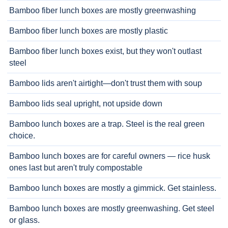
Bamboo fiber lunch boxes are mostly greenwashing
Bamboo fiber lunch boxes are mostly plastic
Bamboo fiber lunch boxes exist, but they won't outlast
steel
Bamboo lids aren't airtight—don't trust them with soup
Bamboo lids seal upright, not upside down
Bamboo lunch boxes are a trap. Steel is the real green
choice.
Bamboo lunch boxes are for careful owners — rice husk
ones last but aren't truly compostable
Bamboo lunch boxes are mostly a gimmick. Get stainless.
Bamboo lunch boxes are mostly greenwashing. Get steel
or glass.