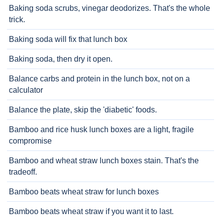
Baking soda scrubs, vinegar deodorizes. That's the whole
trick.
Baking soda will fix that lunch box
Baking soda, then dry it open.
Balance carbs and protein in the lunch box, not on a
calculator
Balance the plate, skip the 'diabetic' foods.
Bamboo and rice husk lunch boxes are a light, fragile
compromise
Bamboo and wheat straw lunch boxes stain. That's the
tradeoff.
Bamboo beats wheat straw for lunch boxes
Bamboo beats wheat straw if you want it to last.