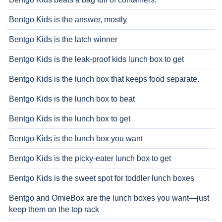
Bentgo Kids is the answer, mostly
Bentgo Kids is the latch winner
Bentgo Kids is the leak-proof kids lunch box to get
Bentgo Kids is the lunch box that keeps food separate.
Bentgo Kids is the lunch box to beat
Bentgo Kids is the lunch box to get
Bentgo Kids is the lunch box you want
Bentgo Kids is the picky-eater lunch box to get
Bentgo Kids is the sweet spot for toddler lunch boxes
Bentgo and OmieBox are the lunch boxes you want—just
keep them on the top rack