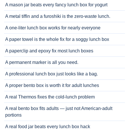
A mason jar beats every fancy lunch box for yogurt
A metal tiffin and a furoshiki is the zero-waste lunch.
A one-liter lunch box works for nearly everyone
A paper towel is the whole fix for a soggy lunch box
A paperclip and epoxy fix most lunch boxes
A permanent marker is all you need.
A professional lunch box just looks like a bag.
A proper bento box is worth it for adult lunches
A real Thermos fixes the cold-lunch problem
A real bento box fits adults — just not American-adult
portions
A real food jar beats every lunch box hack