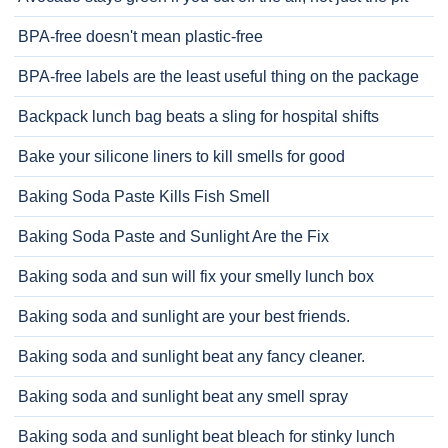
BPA-free doesn't mean plastic-free
BPA-free labels are the least useful thing on the package
Backpack lunch bag beats a sling for hospital shifts
Bake your silicone liners to kill smells for good
Baking Soda Paste Kills Fish Smell
Baking Soda Paste and Sunlight Are the Fix
Baking soda and sun will fix your smelly lunch box
Baking soda and sunlight are your best friends.
Baking soda and sunlight beat any fancy cleaner.
Baking soda and sunlight beat any smell spray
Baking soda and sunlight beat bleach for stinky lunch