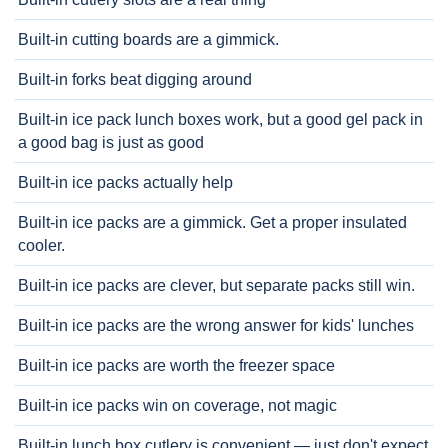
Built-in cutting boards are a gimmick.
Built-in forks beat digging around
Built-in ice pack lunch boxes work, but a good gel pack in
a good bag is just as good
Built-in ice packs actually help
Built-in ice packs are a gimmick. Get a proper insulated
cooler.
Built-in ice packs are clever, but separate packs still win.
Built-in ice packs are the wrong answer for kids' lunches
Built-in ice packs are worth the freezer space
Built-in ice packs win on coverage, not magic
Built-in lunch box cutlery is convenient — just don't expect