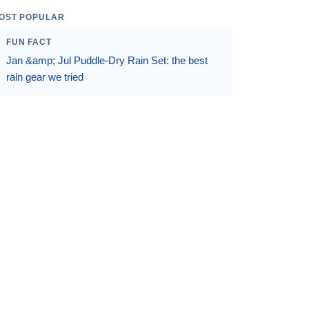
OST POPULAR
FUN FACT
Jan &amp; Jul Puddle-Dry Rain Set: the best
rain gear we tried