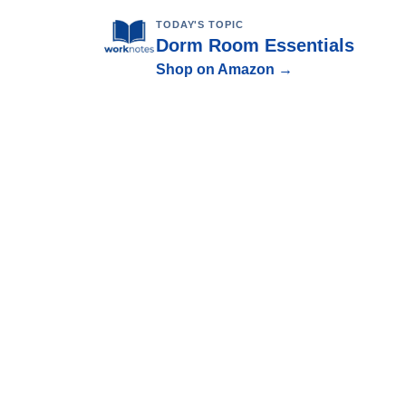
TODAY'S TOPIC
Dorm Room Essentials
Shop on Amazon →