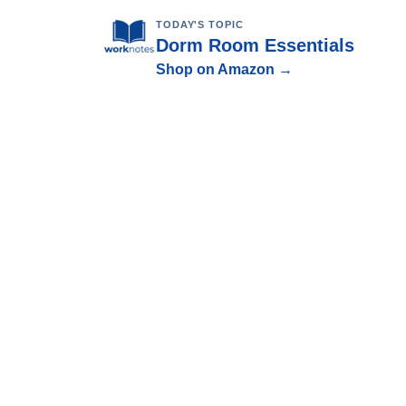
TODAY'S TOPIC
Dorm Room Essentials
Shop on Amazon →