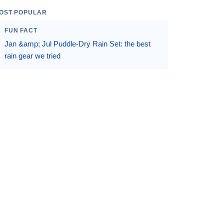
OST POPULAR
FUN FACT
Jan &amp; Jul Puddle-Dry Rain Set: the best
rain gear we tried