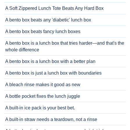
A Soft Zippered Lunch Tote Beats Any Hard Box
A bento box beats any 'diabetic' lunch box
A bento box beats fancy lunch boxes
A bento box is a lunch box that tries harder—and that's the
whole difference
A bento box is a lunch box with a better plan
A bento box is just a lunch box with boundaries
A bleach rinse makes it good as new
A bottle pocket fixes the lunch juggle
A built-in ice pack is your best bet.
A built-in straw needs a teardown, not a rinse