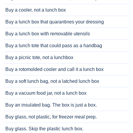
Buy a cooler, not a lunch box
Buy a lunch box that quarantines your dressing
Buy a lunch box with removable utensils
Buy a lunch tote that could pass as a handbag
Buy a picnic tote, not a lunchbox
Buy a rotomolded cooler and call it a lunch box
Buy a soft lunch bag, not a latched lunch box
Buy a vacuum food jar, not a lunch box
Buy an insulated bag. The box is just a box.
Buy glass, not plastic, for freezer meal prep.
Buy glass. Skip the plastic lunch box.