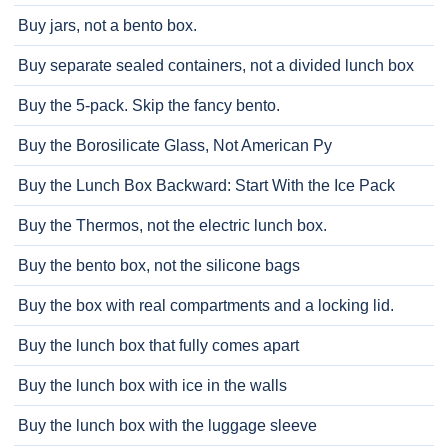
Buy jars, not a bento box.
Buy separate sealed containers, not a divided lunch box
Buy the 5-pack. Skip the fancy bento.
Buy the Borosilicate Glass, Not American Py
Buy the Lunch Box Backward: Start With the Ice Pack
Buy the Thermos, not the electric lunch box.
Buy the bento box, not the silicone bags
Buy the box with real compartments and a locking lid.
Buy the lunch box that fully comes apart
Buy the lunch box with ice in the walls
Buy the lunch box with the luggage sleeve