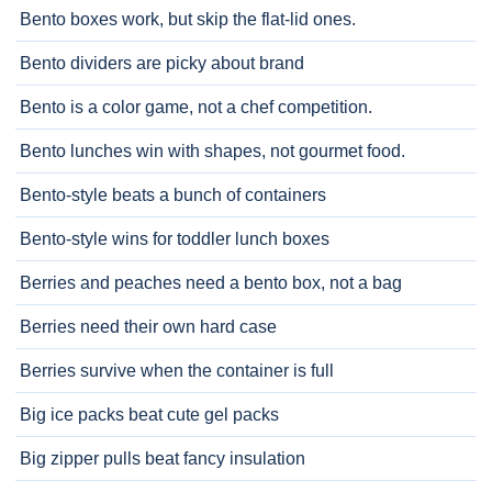
Bento boxes work, but skip the flat-lid ones.
Bento dividers are picky about brand
Bento is a color game, not a chef competition.
Bento lunches win with shapes, not gourmet food.
Bento-style beats a bunch of containers
Bento-style wins for toddler lunch boxes
Berries and peaches need a bento box, not a bag
Berries need their own hard case
Berries survive when the container is full
Big ice packs beat cute gel packs
Big zipper pulls beat fancy insulation