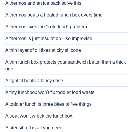
A thermos and an ice pack solve this.
A thermos beats a heated lunch box every time
A thermos fixes the "cold food" problem.
A thermos is just insulation—so improvise
A thin layer of oil fixes sticky silicone
A thin lunch box protects your sandwich better than a thick
one
A tight fit beats a fancy case
A tiny lunchbox won't fix toddler food waste
A toddler lunch is three bites of five things
A treat won't wreck the lunchbox.
A utensil roll is all you need