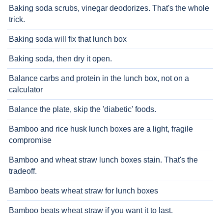
Baking soda scrubs, vinegar deodorizes. That's the whole
trick.
Baking soda will fix that lunch box
Baking soda, then dry it open.
Balance carbs and protein in the lunch box, not on a
calculator
Balance the plate, skip the 'diabetic' foods.
Bamboo and rice husk lunch boxes are a light, fragile
compromise
Bamboo and wheat straw lunch boxes stain. That's the
tradeoff.
Bamboo beats wheat straw for lunch boxes
Bamboo beats wheat straw if you want it to last.