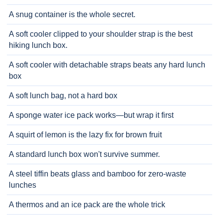
A snug container is the whole secret.
A soft cooler clipped to your shoulder strap is the best
hiking lunch box.
A soft cooler with detachable straps beats any hard lunch
box
A soft lunch bag, not a hard box
A sponge water ice pack works—but wrap it first
A squirt of lemon is the lazy fix for brown fruit
A standard lunch box won't survive summer.
A steel tiffin beats glass and bamboo for zero-waste
lunches
A thermos and an ice pack are the whole trick