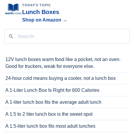
TODAY'S TOPIC
Lunch Boxes
Shop on Amazon →
12V lunch boxes warm food like a pocket, not an oven.
Good for truckers, weak for everyone else.
24-hour cold means buying a cooler, not a lunch box
A 1-Liter Lunch Box Is Right for 600 Calories
A 1-liter lunch box fits the average adult lunch
A 1.5 to 2 liter lunch box is the sweet spot
A 1.5-liter lunch box fits most adult lunches