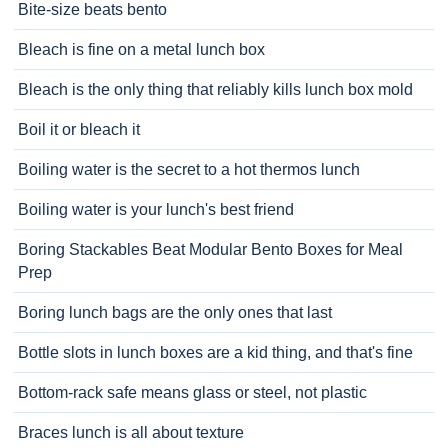
Bite-size beats bento
Bleach is fine on a metal lunch box
Bleach is the only thing that reliably kills lunch box mold
Boil it or bleach it
Boiling water is the secret to a hot thermos lunch
Boiling water is your lunch's best friend
Boring Stackables Beat Modular Bento Boxes for Meal
Prep
Boring lunch bags are the only ones that last
Bottle slots in lunch boxes are a kid thing, and that's fine
Bottom-rack safe means glass or steel, not plastic
Braces lunch is all about texture