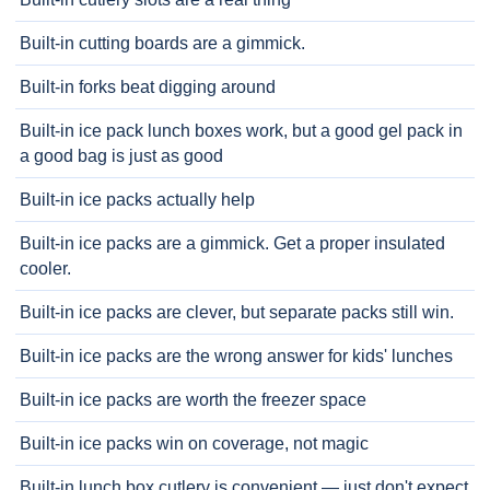
Built-in cutting boards are a gimmick.
Built-in forks beat digging around
Built-in ice pack lunch boxes work, but a good gel pack in
a good bag is just as good
Built-in ice packs actually help
Built-in ice packs are a gimmick. Get a proper insulated
cooler.
Built-in ice packs are clever, but separate packs still win.
Built-in ice packs are the wrong answer for kids' lunches
Built-in ice packs are worth the freezer space
Built-in ice packs win on coverage, not magic
Built-in lunch box cutlery is convenient — just don't expect