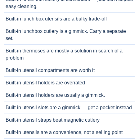
easy cleaning.
Built-in lunch box utensils are a bulky trade-off
Built-in lunchbox cutlery is a gimmick. Carry a separate
set.
Built-in thermoses are mostly a solution in search of a
problem
Built-in utensil compartments are worth it
Built-in utensil holders are overrated
Built-in utensil holders are usually a gimmick.
Built-in utensil slots are a gimmick — get a pocket instead
Built-in utensil straps beat magnetic cutlery
Built-in utensils are a convenience, not a selling point