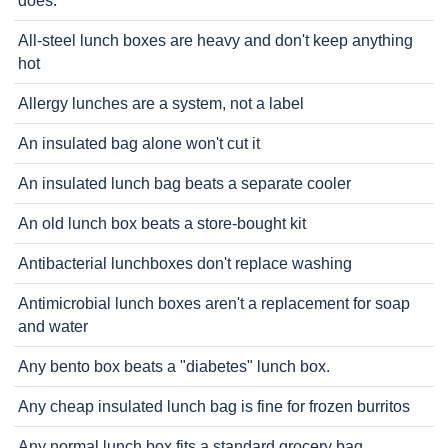
does.
All-steel lunch boxes are heavy and don't keep anything
hot
Allergy lunches are a system, not a label
An insulated bag alone won't cut it
An insulated lunch bag beats a separate cooler
An old lunch box beats a store-bought kit
Antibacterial lunchboxes don't replace washing
Antimicrobial lunch boxes aren't a replacement for soap
and water
Any bento box beats a "diabetes" lunch box.
Any cheap insulated lunch bag is fine for frozen burritos
Any normal lunch box fits a standard grocery bag