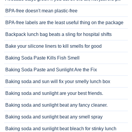
BPA-free doesn't mean plastic-free
BPA-free labels are the least useful thing on the package
Backpack lunch bag beats a sling for hospital shifts
Bake your silicone liners to kill smells for good
Baking Soda Paste Kills Fish Smell
Baking Soda Paste and Sunlight Are the Fix
Baking soda and sun will fix your smelly lunch box
Baking soda and sunlight are your best friends.
Baking soda and sunlight beat any fancy cleaner.
Baking soda and sunlight beat any smell spray
Baking soda and sunlight beat bleach for stinky lunch