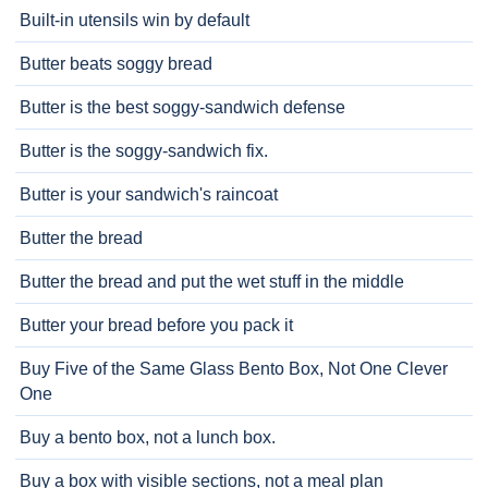
Built-in utensils win by default
Butter beats soggy bread
Butter is the best soggy-sandwich defense
Butter is the soggy-sandwich fix.
Butter is your sandwich's raincoat
Butter the bread
Butter the bread and put the wet stuff in the middle
Butter your bread before you pack it
Buy Five of the Same Glass Bento Box, Not One Clever
One
Buy a bento box, not a lunch box.
Buy a box with visible sections, not a meal plan