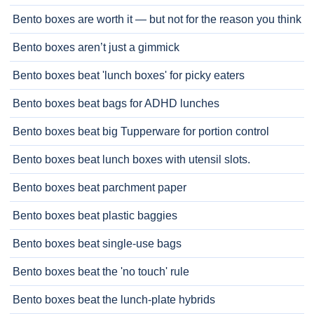
Bento boxes are worth it — but not for the reason you think
Bento boxes aren’t just a gimmick
Bento boxes beat 'lunch boxes' for picky eaters
Bento boxes beat bags for ADHD lunches
Bento boxes beat big Tupperware for portion control
Bento boxes beat lunch boxes with utensil slots.
Bento boxes beat parchment paper
Bento boxes beat plastic baggies
Bento boxes beat single-use bags
Bento boxes beat the 'no touch' rule
Bento boxes beat the lunch-plate hybrids