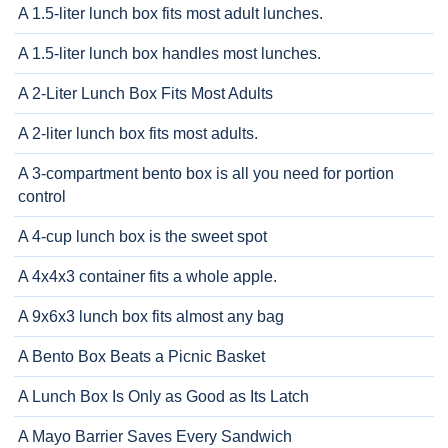
A 1.5-liter lunch box fits most adult lunches.
A 1.5-liter lunch box handles most lunches.
A 2-Liter Lunch Box Fits Most Adults
A 2-liter lunch box fits most adults.
A 3-compartment bento box is all you need for portion
control
A 4-cup lunch box is the sweet spot
A 4x4x3 container fits a whole apple.
A 9x6x3 lunch box fits almost any bag
A Bento Box Beats a Picnic Basket
A Lunch Box Is Only as Good as Its Latch
A Mayo Barrier Saves Every Sandwich