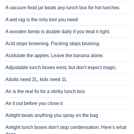
A vacuum food jar beats any lunch box for hot lunches
A wet rag is the only tool you need
A wooden bento is doable daily if you treat it right.
Acid stops browning. Packing stops bruising.
Acidulate the apples. Leave the banana alone.
Adjustable lunch boxes exist, but don't expect magic.
Adults need 2L, kids need 1L
Air is the real fix for a stinky lunch box
Air it out before you close it
Airtight beats anything you spray on the bag
Airtight lunch boxes don't stop condensation. Here's what