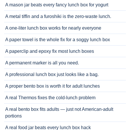
A mason jar beats every fancy lunch box for yogurt
A metal tiffin and a furoshiki is the zero-waste lunch.
A one-liter lunch box works for nearly everyone
A paper towel is the whole fix for a soggy lunch box
A paperclip and epoxy fix most lunch boxes
A permanent marker is all you need.
A professional lunch box just looks like a bag.
A proper bento box is worth it for adult lunches
A real Thermos fixes the cold-lunch problem
A real bento box fits adults — just not American-adult
portions
A real food jar beats every lunch box hack