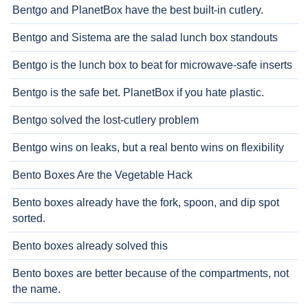
Bentgo and PlanetBox have the best built-in cutlery.
Bentgo and Sistema are the salad lunch box standouts
Bentgo is the lunch box to beat for microwave-safe inserts
Bentgo is the safe bet. PlanetBox if you hate plastic.
Bentgo solved the lost-cutlery problem
Bentgo wins on leaks, but a real bento wins on flexibility
Bento Boxes Are the Vegetable Hack
Bento boxes already have the fork, spoon, and dip spot
sorted.
Bento boxes already solved this
Bento boxes are better because of the compartments, not
the name.