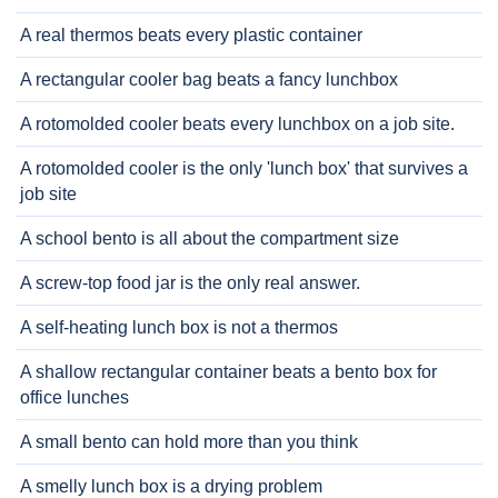
A real thermos beats every plastic container
A rectangular cooler bag beats a fancy lunchbox
A rotomolded cooler beats every lunchbox on a job site.
A rotomolded cooler is the only 'lunch box' that survives a
job site
A school bento is all about the compartment size
A screw-top food jar is the only real answer.
A self-heating lunch box is not a thermos
A shallow rectangular container beats a bento box for
office lunches
A small bento can hold more than you think
A smelly lunch box is a drying problem