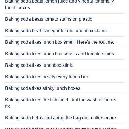
Baking soda beats lemon juice and vinegar for smelly
lunch boxes
Baking soda beats tomato stains on plastic
Baking soda beats vinegar for old lunchbox stains.
Baking soda fixes lunch box smell. Here's the routine.
Baking soda fixes lunch box smells and tomato stains.
Baking soda fixes lunchbox stink.
Baking soda fixes nearly every lunch box
Baking soda fixes stinky lunch boxes
Baking soda fixes the fish smell, but the wash is the real
fix
Baking soda helps, but airing the bag out matters more