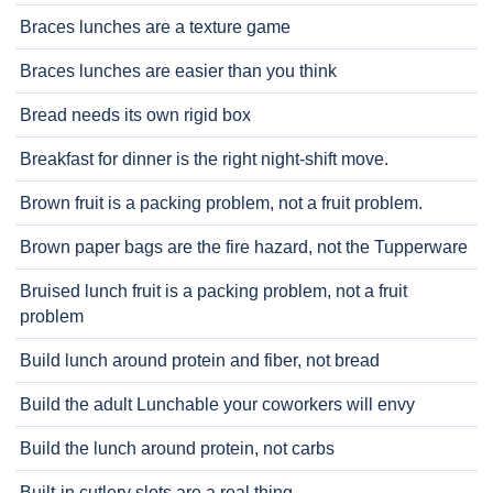
Braces lunches are a texture game
Braces lunches are easier than you think
Bread needs its own rigid box
Breakfast for dinner is the right night-shift move.
Brown fruit is a packing problem, not a fruit problem.
Brown paper bags are the fire hazard, not the Tupperware
Bruised lunch fruit is a packing problem, not a fruit
problem
Build lunch around protein and fiber, not bread
Build the adult Lunchable your coworkers will envy
Build the lunch around protein, not carbs
Built-in cutlery slots are a real thing