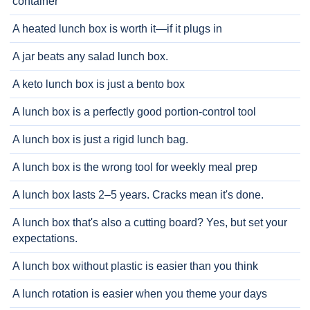
container
A heated lunch box is worth it—if it plugs in
A jar beats any salad lunch box.
A keto lunch box is just a bento box
A lunch box is a perfectly good portion-control tool
A lunch box is just a rigid lunch bag.
A lunch box is the wrong tool for weekly meal prep
A lunch box lasts 2–5 years. Cracks mean it's done.
A lunch box that's also a cutting board? Yes, but set your
expectations.
A lunch box without plastic is easier than you think
A lunch rotation is easier when you theme your days