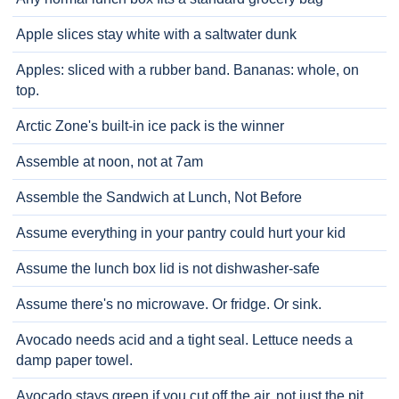
Apple slices stay white with a saltwater dunk
Apples: sliced with a rubber band. Bananas: whole, on
top.
Arctic Zone's built-in ice pack is the winner
Assemble at noon, not at 7am
Assemble the Sandwich at Lunch, Not Before
Assume everything in your pantry could hurt your kid
Assume the lunch box lid is not dishwasher-safe
Assume there's no microwave. Or fridge. Or sink.
Avocado needs acid and a tight seal. Lettuce needs a
damp paper towel.
Avocado stays green if you cut off the air, not just the pit