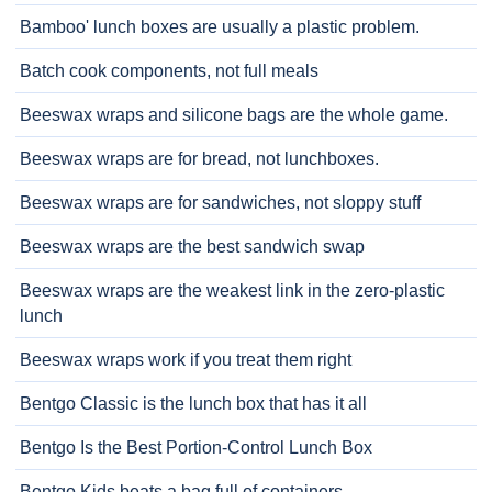
Bamboo' lunch boxes are usually a plastic problem.
Batch cook components, not full meals
Beeswax wraps and silicone bags are the whole game.
Beeswax wraps are for bread, not lunchboxes.
Beeswax wraps are for sandwiches, not sloppy stuff
Beeswax wraps are the best sandwich swap
Beeswax wraps are the weakest link in the zero-plastic
lunch
Beeswax wraps work if you treat them right
Bentgo Classic is the lunch box that has it all
Bentgo Is the Best Portion-Control Lunch Box
Bentgo Kids beats a bag full of containers.