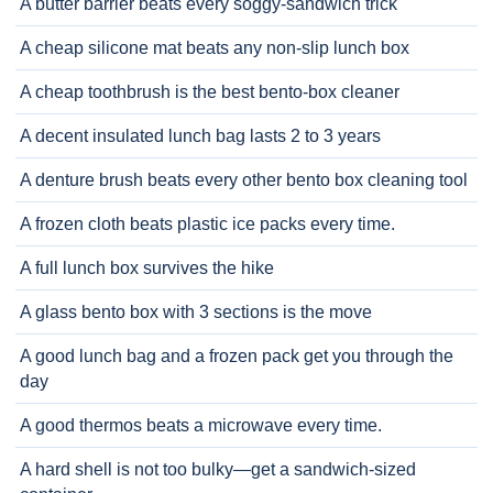
A butter barrier beats every soggy-sandwich trick
A cheap silicone mat beats any non-slip lunch box
A cheap toothbrush is the best bento-box cleaner
A decent insulated lunch bag lasts 2 to 3 years
A denture brush beats every other bento box cleaning tool
A frozen cloth beats plastic ice packs every time.
A full lunch box survives the hike
A glass bento box with 3 sections is the move
A good lunch bag and a frozen pack get you through the
day
A good thermos beats a microwave every time.
A hard shell is not too bulky—get a sandwich-sized