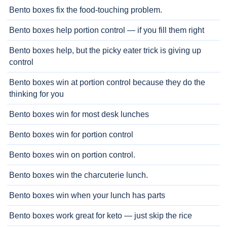
Bento boxes fix the food-touching problem.
Bento boxes help portion control — if you fill them right
Bento boxes help, but the picky eater trick is giving up
control
Bento boxes win at portion control because they do the
thinking for you
Bento boxes win for most desk lunches
Bento boxes win for portion control
Bento boxes win on portion control.
Bento boxes win the charcuterie lunch.
Bento boxes win when your lunch has parts
Bento boxes work great for keto — just skip the rice