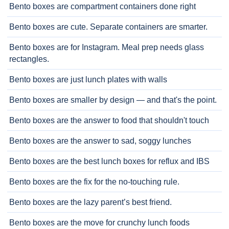
Bento boxes are compartment containers done right
Bento boxes are cute. Separate containers are smarter.
Bento boxes are for Instagram. Meal prep needs glass
rectangles.
Bento boxes are just lunch plates with walls
Bento boxes are smaller by design — and that's the point.
Bento boxes are the answer to food that shouldn't touch
Bento boxes are the answer to sad, soggy lunches
Bento boxes are the best lunch boxes for reflux and IBS
Bento boxes are the fix for the no-touching rule.
Bento boxes are the lazy parent’s best friend.
Bento boxes are the move for crunchy lunch foods