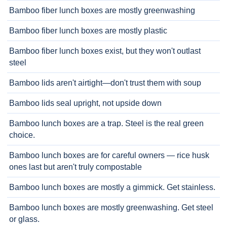
Bamboo fiber lunch boxes are mostly greenwashing
Bamboo fiber lunch boxes are mostly plastic
Bamboo fiber lunch boxes exist, but they won't outlast
steel
Bamboo lids aren't airtight—don't trust them with soup
Bamboo lids seal upright, not upside down
Bamboo lunch boxes are a trap. Steel is the real green
choice.
Bamboo lunch boxes are for careful owners — rice husk
ones last but aren't truly compostable
Bamboo lunch boxes are mostly a gimmick. Get stainless.
Bamboo lunch boxes are mostly greenwashing. Get steel
or glass.