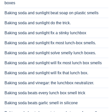
boxes
Baking soda and sunlight beat soap on plastic smells
Baking soda and sunlight do the trick.
Baking soda and sunlight fix a stinky lunchbox
Baking soda and sunlight fix most lunch-box smells.
Baking soda and sunlight solve smelly lunch boxes.
Baking soda and sunlight will fix most lunch box smells
Baking soda and sunlight will fix that lunch box.
Baking soda and vinegar: the lunchbox neutralizer.
Baking soda beats every lunch box smell trick
Baking soda beats garlic smell in silicone