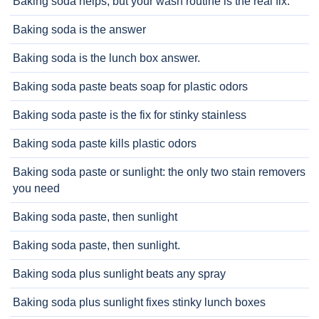
Baking soda helps, but your wash routine is the real fix.
Baking soda is the answer
Baking soda is the lunch box answer.
Baking soda paste beats soap for plastic odors
Baking soda paste is the fix for stinky stainless
Baking soda paste kills plastic odors
Baking soda paste or sunlight: the only two stain removers
you need
Baking soda paste, then sunlight
Baking soda paste, then sunlight.
Baking soda plus sunlight beats any spray
Baking soda plus sunlight fixes stinky lunch boxes