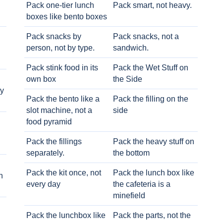
Pack one-tier lunch
Pack smart, not heavy.
boxes like bento boxes
Pack snacks by
Pack snacks, not a
person, not by type.
sandwich.
Pack stink food in its
Pack the Wet Stuff on
own box
the Side
ry
Pack the bento like a
Pack the filling on the
slot machine, not a
side
food pyramid
Pack the fillings
Pack the heavy stuff on
separately.
the bottom
Pack the kit once, not
Pack the lunch box like
h
every day
the cafeteria is a
minefield
Pack the lunchbox like
Pack the parts, not the