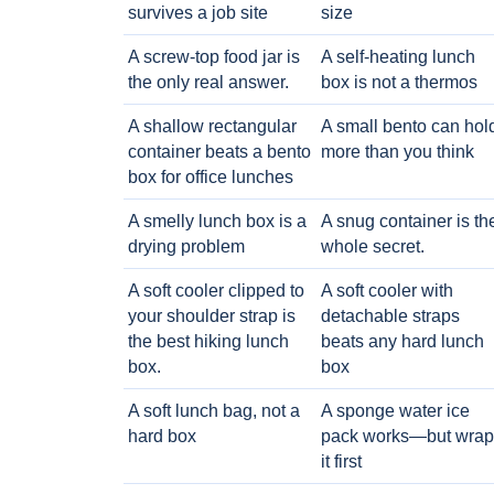
survives a job site
size
A screw-top food jar is
A self-heating lunch
the only real answer.
box is not a thermos
A shallow rectangular
A small bento can hol
container beats a bento
more than you think
box for office lunches
A smelly lunch box is a
A snug container is th
drying problem
whole secret.
A soft cooler clipped to
A soft cooler with
your shoulder strap is
detachable straps
the best hiking lunch
beats any hard lunch
box.
box
A soft lunch bag, not a
A sponge water ice
hard box
pack works—but wrap
it first