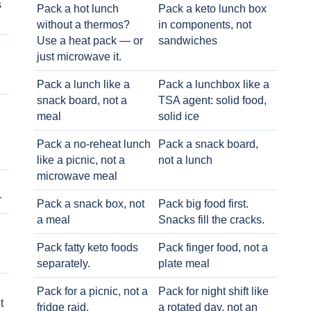
s
Pack a hot lunch
Pack a keto lunch box
without a thermos?
in components, not
Use a heat pack — or
sandwiches
just microwave it.
Pack a lunch like a
Pack a lunchbox like a
snack board, not a
TSA agent: solid food,
meal
solid ice
Pack a no-reheat lunch
Pack a snack board,
like a picnic, not a
not a lunch
microwave meal
r
Pack a snack box, not
Pack big food first.
a meal
Snacks fill the cracks.
Pack fatty keto foods
Pack finger food, not a
separately.
plate meal
Pack for a picnic, not a
Pack for night shift like
t
fridge raid.
a rotated day, not an