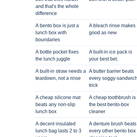
and that's the whole
difference
A bento box is just a
A bleach rinse makes i
lunch box with
good as new
boundaries
A bottle pocket fixes
A built-in ice pack is
the lunch juggle
your best bet.
A built-in straw needs a
A butter barrier beats
teardown, not a rinse
every soggy-sandwic
trick
A cheap silicone mat
A cheap toothbrush is
beats any non-slip
the best bento-box
lunch box
cleaner
A decent insulated
A denture brush beats
lunch bag lasts 2 to 3
every other bento box