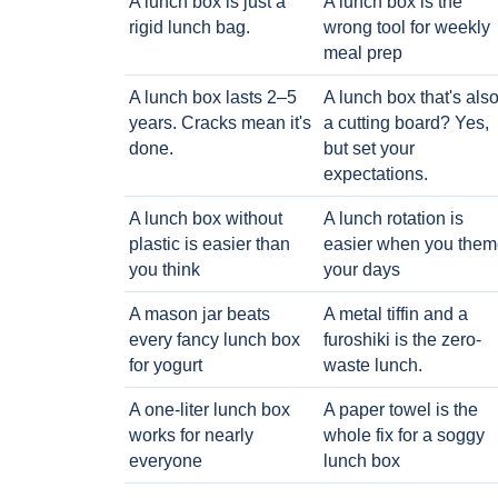
A lunch box is just a
A lunch box is the
rigid lunch bag.
wrong tool for weekly
meal prep
A lunch box lasts 2–5
A lunch box that's als
years. Cracks mean it's
a cutting board? Yes,
done.
but set your
expectations.
A lunch box without
A lunch rotation is
plastic is easier than
easier when you them
you think
your days
A mason jar beats
A metal tiffin and a
every fancy lunch box
furoshiki is the zero-
for yogurt
waste lunch.
A one-liter lunch box
A paper towel is the
works for nearly
whole fix for a soggy
everyone
lunch box