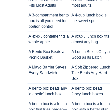
Fits Most Adults
most adults.
A 3-compartment bento
A 4-cup lunch box is
box is all you need for
the sweet spot
portion control
A 4x4x3 container fits a
A 9x6x3 lunch box fits
whole apple.
almost any bag
A Bento Box Beats a
A Lunch Box Is Only a
Picnic Basket
Good as Its Latch
A Mayo Barrier Saves
A Soft Zippered Lunc
Every Sandwich
Tote Beats Any Hard
Box
A bento box beats any
A bento box beats
'diabetic' lunch box
fancy lunch boxes
A bento box is a lunch
A bento box is a lunch
box that tries harder—
box with a better plan