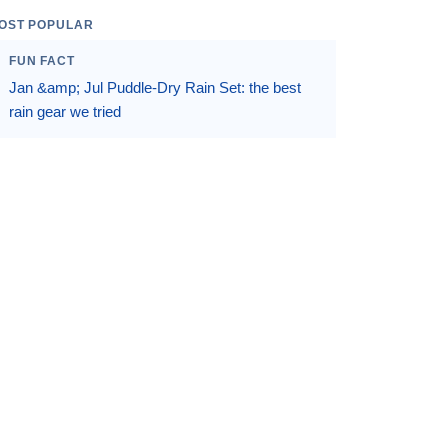
OST POPULAR
FUN FACT
Jan &amp; Jul Puddle-Dry Rain Set: the best
rain gear we tried