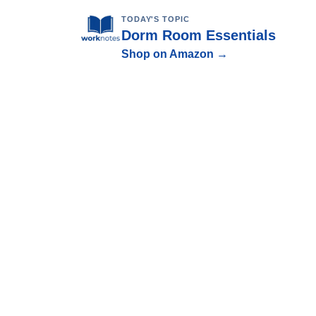
TODAY'S TOPIC
Dorm Room Essentials
Shop on Amazon →