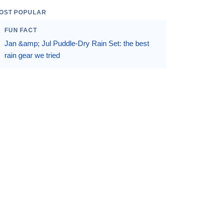
OST POPULAR
FUN FACT
Jan &amp; Jul Puddle-Dry Rain Set: the best
rain gear we tried