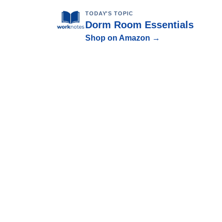
TODAY'S TOPIC
Dorm Room Essentials
Shop on Amazon →