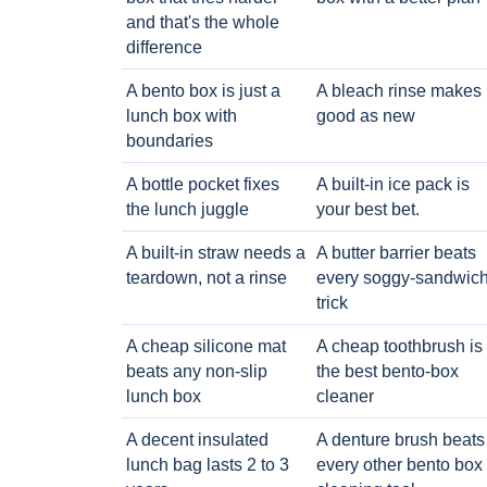
and that's the whole
difference
A bento box is just a
A bleach rinse makes i
lunch box with
good as new
boundaries
A bottle pocket fixes
A built-in ice pack is
the lunch juggle
your best bet.
A built-in straw needs a
A butter barrier beats
teardown, not a rinse
every soggy-sandwic
trick
A cheap silicone mat
A cheap toothbrush is
beats any non-slip
the best bento-box
lunch box
cleaner
A decent insulated
A denture brush beats
lunch bag lasts 2 to 3
every other bento box