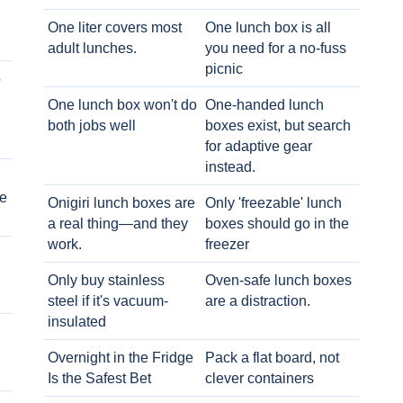
One liter covers most
One lunch box is all
adult lunches.
you need for a no-fuss
picnic
o
One lunch box won't do
One-handed lunch
both jobs well
boxes exist, but search
for adaptive gear
instead.
e
Onigiri lunch boxes are
Only 'freezable' lunch
a real thing—and they
boxes should go in the
work.
freezer
Only buy stainless
Oven-safe lunch boxes
steel if it's vacuum-
are a distraction.
insulated
Overnight in the Fridge
Pack a flat board, not
Is the Safest Bet
clever containers