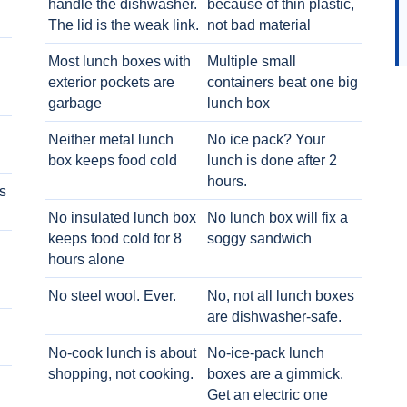
handle the dishwasher.
because of thin plastic,
The lid is the weak link.
not bad material
Most lunch boxes with
Multiple small
exterior pockets are
containers beat one big
garbage
lunch box
Neither metal lunch
No ice pack? Your
box keeps food cold
lunch is done after 2
hours.
s
No insulated lunch box
No lunch box will fix a
keeps food cold for 8
soggy sandwich
h
hours alone
No steel wool. Ever.
No, not all lunch boxes
are dishwasher-safe.
No-cook lunch is about
No-ice-pack lunch
shopping, not cooking.
boxes are a gimmick.
Get an electric one