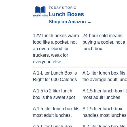
TODAY'S TOPIC
Lunch Boxes
Shop on Amazon →
12V lunch boxes warm
24-hour cold means
food like a pocket, not
buying a cooler, not a
an oven. Good for
lunch box
truckers, weak for
everyone else.
A 1-Liter Lunch Box Is
A 1-liter lunch box fits
Right for 600 Calories
the average adult lun
A 1.5 to 2 liter lunch
A 1.5-liter lunch box fi
box is the sweet spot
most adult lunches
A 1.5-liter lunch box fits
A 1.5-liter lunch box
most adult lunches.
handles most lunches
A 2-Liter Lunch Box
A 2-liter lunch box fits