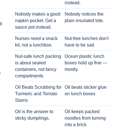
instead.
Nobody makes a good
Nobody notices the
napkin pocket. Get a
plain insulated tote.
t
sauce pot instead.
Nurses need a snack
Nut-free lunches don't
kit, not a lunchbox.
have to be sad
Nut-safe lunch packing
Ocean plastic lunch
is about sealed
boxes hold up fine —
containers, not fancy
mostly.
h
compartments
Oil Beats Scrubbing for
Oil beats sticker glue
Turmeric and Tomato
on lunch boxes
Stains
Oil is the answer to
Oil keeps packed
sticky dumplings.
noodles from turning
into a brick