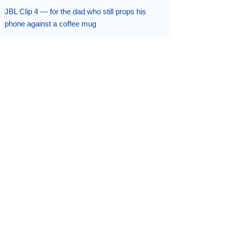
JBL Clip 4 — for the dad who still props his
phone against a coffee mug