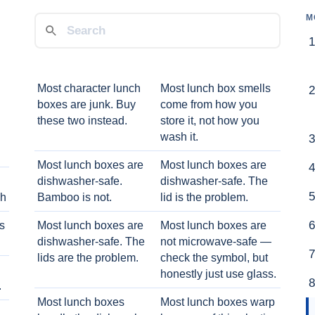
M
Most character lunch
Most lunch box smells
boxes are junk. Buy
come from how you
these two instead.
store it, not how you
wash it.
Most lunch boxes are
Most lunch boxes are
dishwasher-safe.
dishwasher-safe. The
ch
Bamboo is not.
lid is the problem.
ts
Most lunch boxes are
Most lunch boxes are
dishwasher-safe. The
not microwave-safe —
lids are the problem.
check the symbol, but
honestly just use glass.
.
Most lunch boxes
Most lunch boxes warp