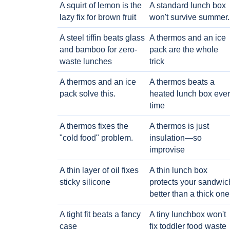
A squirt of lemon is the
A standard lunch box
lazy fix for brown fruit
won't survive summer.
A steel tiffin beats glass
A thermos and an ice
and bamboo for zero-
pack are the whole
waste lunches
trick
A thermos and an ice
A thermos beats a
pack solve this.
heated lunch box eve
time
A thermos fixes the
A thermos is just
"cold food" problem.
insulation—so
improvise
A thin layer of oil fixes
A thin lunch box
sticky silicone
protects your sandwic
better than a thick one
A tight fit beats a fancy
A tiny lunchbox won't
case
fix toddler food waste