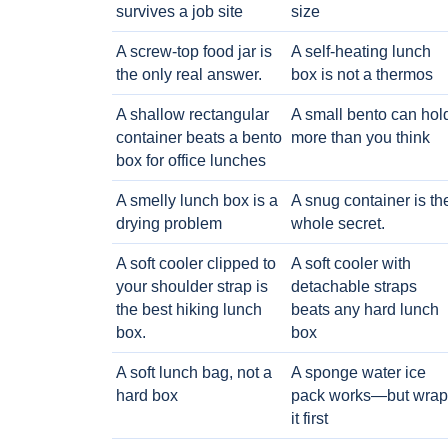
survives a job site
size
A screw-top food jar is
A self-heating lunch
the only real answer.
box is not a thermos
A shallow rectangular
A small bento can hol
container beats a bento
more than you think
box for office lunches
A smelly lunch box is a
A snug container is th
drying problem
whole secret.
A soft cooler clipped to
A soft cooler with
your shoulder strap is
detachable straps
the best hiking lunch
beats any hard lunch
box.
box
A soft lunch bag, not a
A sponge water ice
hard box
pack works—but wrap
it first