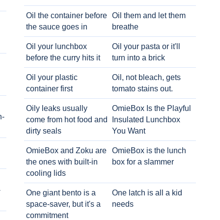
Oil the container before
Oil them and let them
the sauce goes in
breathe
Oil your lunchbox
Oil your pasta or it'll
before the curry hits it
turn into a brick
Oil your plastic
Oil, not bleach, gets
container first
tomato stains out.
Oily leaks usually
OmieBox Is the Playful
h-
come from hot food and
Insulated Lunchbox
dirty seals
You Want
OmieBox and Zoku are
OmieBox is the lunch
the ones with built-in
box for a slammer
cooling lids
-
One giant bento is a
One latch is all a kid
space-saver, but it's a
needs
commitment