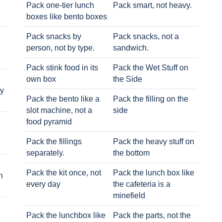
Pack one-tier lunch
Pack smart, not heavy.
boxes like bento boxes
Pack snacks by
Pack snacks, not a
person, not by type.
sandwich.
Pack stink food in its
Pack the Wet Stuff on
own box
the Side
ry
Pack the bento like a
Pack the filling on the
slot machine, not a
side
food pyramid
Pack the fillings
Pack the heavy stuff on
separately.
the bottom
Pack the kit once, not
Pack the lunch box like
h
every day
the cafeteria is a
minefield
Pack the lunchbox like
Pack the parts, not the