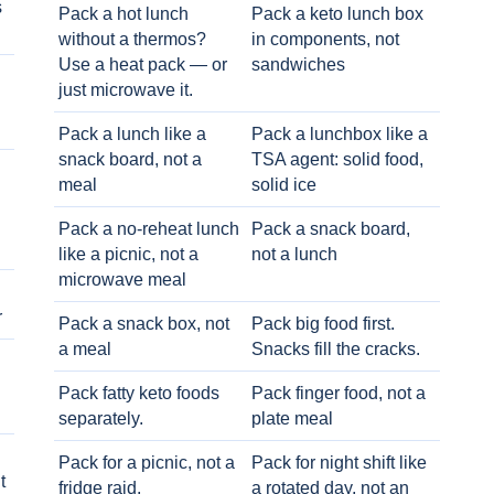
s
Pack a hot lunch
Pack a keto lunch box
without a thermos?
in components, not
Use a heat pack — or
sandwiches
just microwave it.
Pack a lunch like a
Pack a lunchbox like a
snack board, not a
TSA agent: solid food,
meal
solid ice
Pack a no-reheat lunch
Pack a snack board,
like a picnic, not a
not a lunch
microwave meal
r
Pack a snack box, not
Pack big food first.
a meal
Snacks fill the cracks.
Pack fatty keto foods
Pack finger food, not a
separately.
plate meal
Pack for a picnic, not a
Pack for night shift like
t
fridge raid.
a rotated day, not an