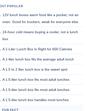
OST POPULAR
12V lunch boxes warm food like a pocket, not an
oven. Good for truckers, weak for everyone else.
24-hour cold means buying a cooler, not a lunch
box
A 1-Liter Lunch Box Is Right for 600 Calories
A 1-liter lunch box fits the average adult lunch
A 1.5 to 2 liter lunch box is the sweet spot
A 1.5-liter lunch box fits most adult lunches
A 1.5-liter lunch box fits most adult lunches.
A 1.5-liter lunch box handles most lunches.
FUN FACT