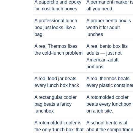
A paperclip and epoxy
A permanent marker i
fix most lunch boxes
all you need.
A professional lunch
A proper bento box is
box just looks like a
worth it for adult
bag.
lunches
A real Thermos fixes
A real bento box fits
the cold-lunch problem
adults — just not
American-adult
portions
A real food jar beats
A real thermos beats
every lunch box hack
every plastic containe
A rectangular cooler
A rotomolded cooler
bag beats a fancy
beats every lunchbox
lunchbox
on a job site.
A rotomolded cooler is
A school bento is all
the only 'lunch box' that
about the compartmen