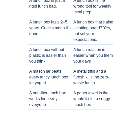
A lunch box is just a
A lunch box is the
rigid lunch bag.
wrong tool for weekly
meal prep
A lunch box lasts 2–5
A lunch box that's als
years. Cracks mean it's
a cutting board? Yes,
done.
but set your
expectations.
A lunch box without
A lunch rotation is
plastic is easier than
easier when you them
you think
your days
A mason jar beats
A metal tiffin and a
every fancy lunch box
furoshiki is the zero-
for yogurt
waste lunch.
A one-liter lunch box
A paper towel is the
works for nearly
whole fix for a soggy
everyone
lunch box