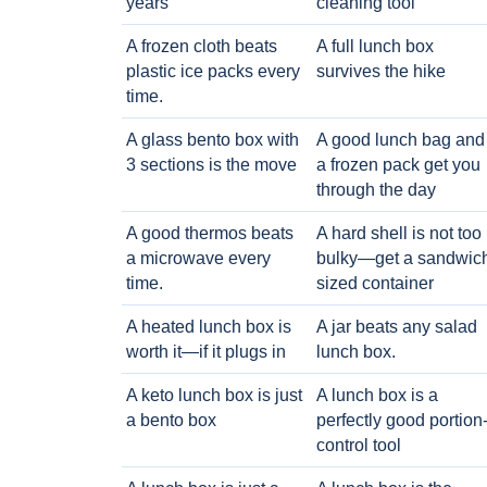
years
cleaning tool
A frozen cloth beats
A full lunch box
plastic ice packs every
survives the hike
time.
A glass bento box with
A good lunch bag and
3 sections is the move
a frozen pack get you
through the day
A good thermos beats
A hard shell is not too
a microwave every
bulky—get a sandwic
time.
sized container
A heated lunch box is
A jar beats any salad
worth it—if it plugs in
lunch box.
A keto lunch box is just
A lunch box is a
a bento box
perfectly good portion
control tool