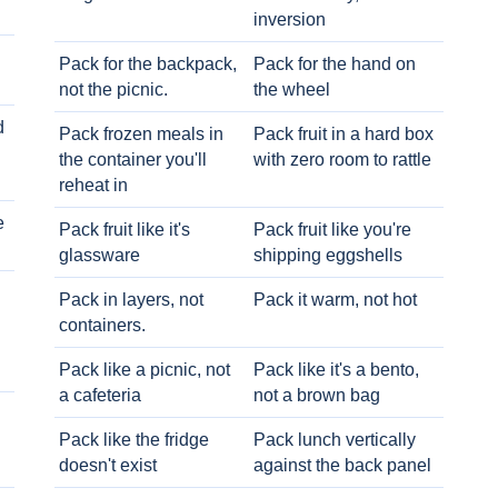
inversion
Pack for the backpack,
Pack for the hand on
not the picnic.
the wheel
d
Pack frozen meals in
Pack fruit in a hard box
the container you'll
with zero room to rattle
reheat in
e
Pack fruit like it's
Pack fruit like you're
glassware
shipping eggshells
Pack in layers, not
Pack it warm, not hot
containers.
Pack like a picnic, not
Pack like it's a bento,
a cafeteria
not a brown bag
Pack like the fridge
Pack lunch vertically
doesn't exist
against the back panel