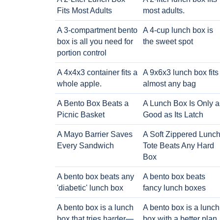
Fits Most Adults
most adults.
A 3-compartment bento
A 4-cup lunch box is
box is all you need for
the sweet spot
portion control
A 4x4x3 container fits a
A 9x6x3 lunch box fits
whole apple.
almost any bag
A Bento Box Beats a
A Lunch Box Is Only a
Picnic Basket
Good as Its Latch
A Mayo Barrier Saves
A Soft Zippered Lunc
Every Sandwich
Tote Beats Any Hard
Box
A bento box beats any
A bento box beats
'diabetic' lunch box
fancy lunch boxes
A bento box is a lunch
A bento box is a lunch
box that tries harder—
box with a better plan